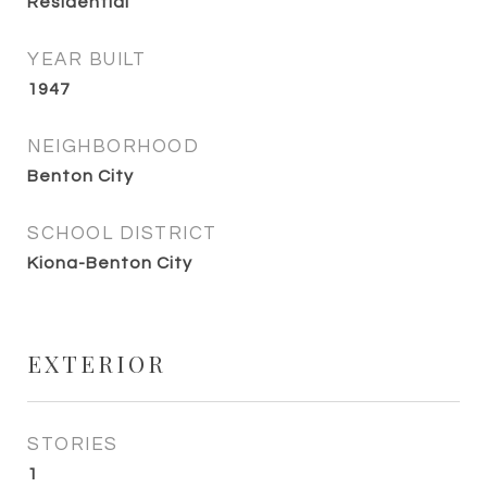
Residential
YEAR BUILT
1947
NEIGHBORHOOD
Benton City
SCHOOL DISTRICT
Kiona-Benton City
EXTERIOR
STORIES
1