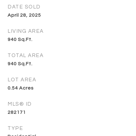
DATE SOLD
April 28, 2025
LIVING AREA
940
Sq.Ft.
TOTAL AREA
940
Sq.Ft.
LOT AREA
0.54
Acres
MLS® ID
282171
TYPE