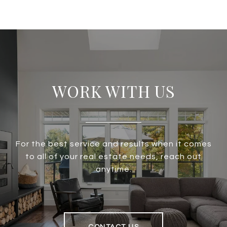
WORK WITH US
For the best service and results when it comes
to all of your real estate needs, reach out
anytime.