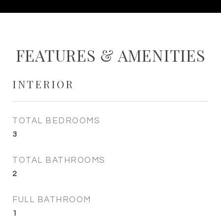
FEATURES & AMENITIES
INTERIOR
TOTAL BEDROOMS
3
TOTAL BATHROOMS
2
FULL BATHROOM
1