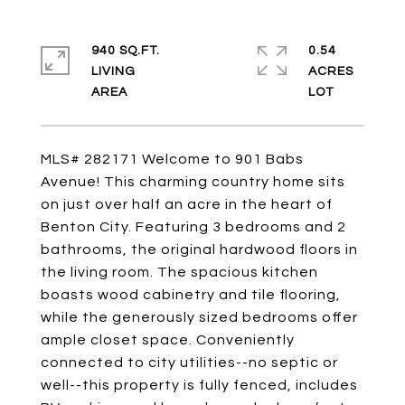
940 SQ.FT.
0.54
LIVING
ACRES
MLS# 282171 Welcome to 901 Babs
Avenue! This charming country home sits
on just over half an acre in the heart of
Benton City. Featuring 3 bedrooms and 2
bathrooms, the original hardwood floors in
the living room. The spacious kitchen
boasts wood cabinetry and tile flooring,
while the generously sized bedrooms offer
ample closet space. Conveniently
connected to city utilities--no septic or
well--this property is fully fenced, includes