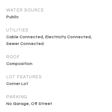
WATER SOURCE
Public
UTILITIES
Cable Connected, Electricity Connected,
Sewer Connected
ROOF
Composition
LOT FEATURES
Corner Lot
PARKING
No Garage, Off Street