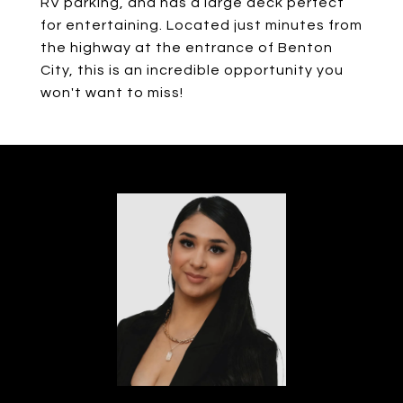
RV parking, and has a large deck perfect
for entertaining. Located just minutes from
the highway at the entrance of Benton
City, this is an incredible opportunity you
won't want to miss!