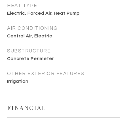
HEAT TYPE
Electric, Forced Air, Heat Pump
AIR CONDITIONING
Central Air, Electric
SUBSTRUCTURE
Concrete Perimeter
OTHER EXTERIOR FEATURES
Irrigation
FINANCIAL