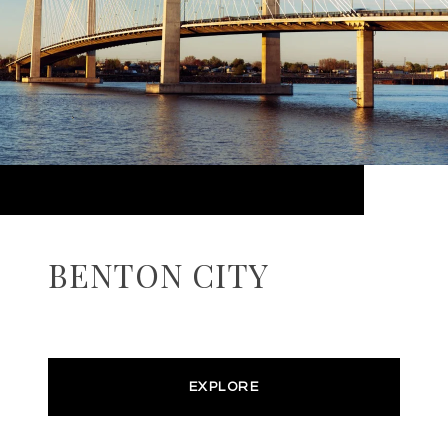
BENTON CITY
EXPLORE