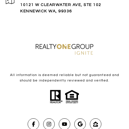
10121 W CLEARWATER AVE, STE 102
KENNEWICK WA, 99336
All information is deemed reliable but not guaranteed and
should be independently reviewed and verified.