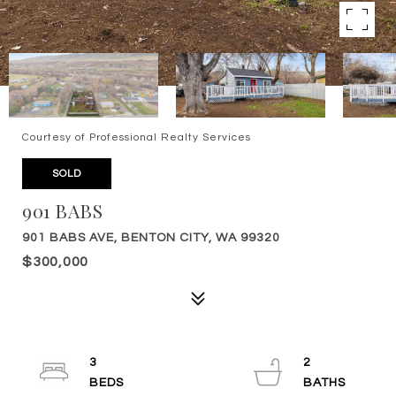
Courtesy of Professional Realty Services
SOLD
901 BABS
901 BABS AVE, BENTON CITY, WA 99320
$300,000
3
2