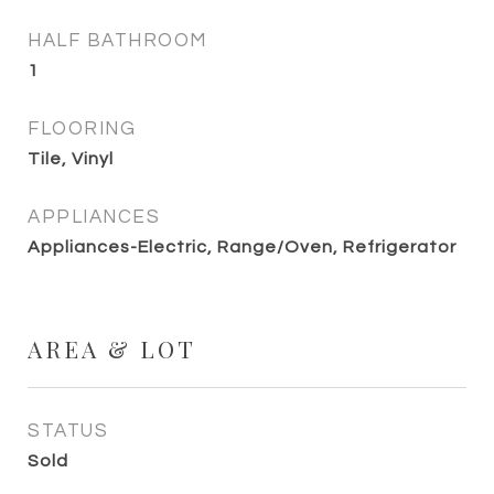
HALF BATHROOM
1
FLOORING
Tile, Vinyl
APPLIANCES
Appliances-Electric, Range/Oven, Refrigerator
AREA & LOT
STATUS
Sold