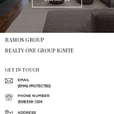
CONTACT US
RAMOS GROUP
GET IN TOUCH
EMAIL
[EMAIL PROTECTED]
PHONE NUMBER
(509) 539-1204
ADDRESS