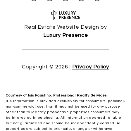
Real Estate Website Design by
Luxury Presence
Copyright ©
2026
|
Privacy Policy
Courtesy of Isis Faustino, Professional Realty Services
IDX information is provided exclusively for consumers; personal,
non-commercial use, that it may not be used for any purpose
other than to identify prospective properties consumers may
be interested in purchasing. All information deemed reliable
but not guaranteed and should be independently verified. All
properties are subject to prior sale, change or withdrawal.