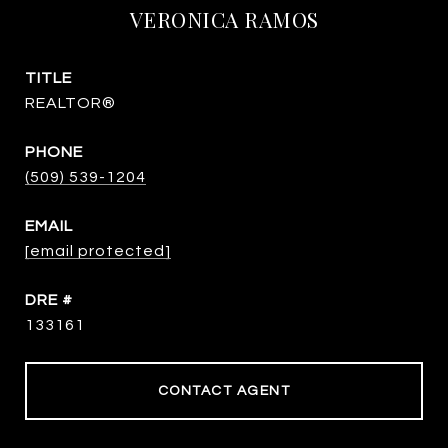
VERONICA RAMOS
TITLE
REALTOR®
PHONE
(509) 539-1204
EMAIL
[email protected]
DRE #
133161
CONTACT AGENT