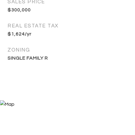
SALES PRICE
$300,000
REAL ESTATE TAX
$1,624/yr
ZONING
SINGLE FAMILY R