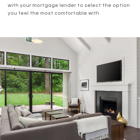
with your mortgage lender to select the option
you feel the most comfortable with.