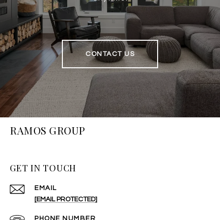
CONTACT US
RAMOS GROUP
GET IN TOUCH
EMAIL
[EMAIL PROTECTED]
PHONE NUMBER