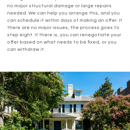
no major structural damage or large repairs
needed. We can help you arrange this, and you
can schedule it within days of making an offer. If
there are no major issues, the process goes to
step eight. If there is, you can renegotiate your
offer based on what needs to be fixed, or you
can withdraw it.