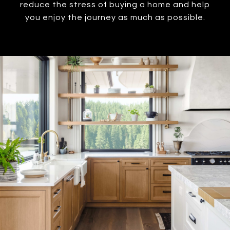
reduce the stress of buying a home and help
you enjoy the journey as much as possible.