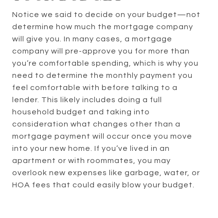
Notice we said to decide on your budget—not
determine how much the mortgage company
will give you. In many cases, a mortgage
company will pre-approve you for more than
you’re comfortable spending, which is why you
need to determine the monthly payment you
feel comfortable with before talking to a
lender. This likely includes doing a full
household budget and taking into
consideration what changes other than a
mortgage payment will occur once you move
into your new home. If you’ve lived in an
apartment or with roommates, you may
overlook new expenses like garbage, water, or
HOA fees that could easily blow your budget.