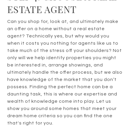
ESTATE AGENT
Can you shop for, look at, and ultimately make
an offer on a home without a real estate
agent? Technically yes, but why would you
when it costs you nothing for agents like us to
take much of the stress off your shoulders? Not
only will we help identify properties you might
be interested in, arrange showings, and
ultimately handle the offer process, but we also
have knowledge of the market that you don’t
possess. Finding the perfect home can be a
daunting task, this is where our expertise and
wealth of knowledge come into play. Let us
show you around some homes that meet your
dream home criteria so you can find the one
that's right for you.