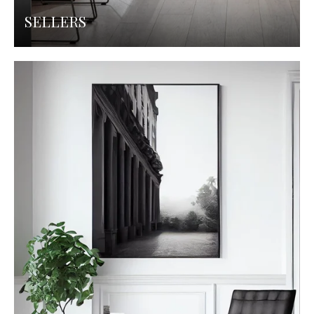
SELLERS