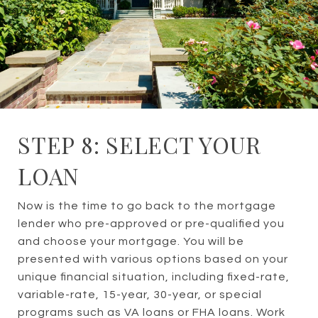
STEP 8: SELECT YOUR
LOAN
Now is the time to go back to the mortgage
lender who pre-approved or pre-qualified you
and choose your mortgage. You will be
presented with various options based on your
unique financial situation, including fixed-rate,
variable-rate, 15-year, 30-year, or special
programs such as VA loans or FHA loans. Work