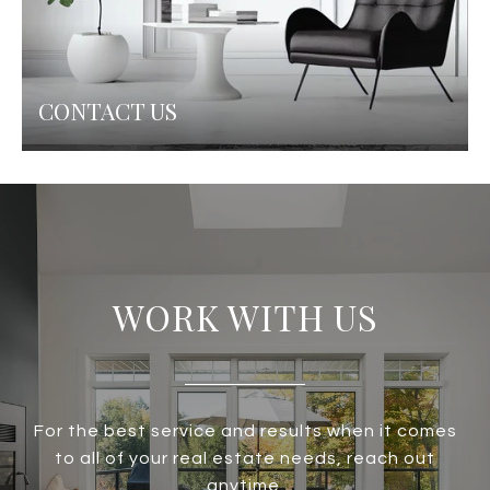
CONTACT US
WORK WITH US
For the best service and results when it comes
to all of your real estate needs, reach out
anytime.