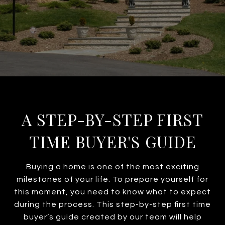
A STEP-BY-STEP FIRST
TIME BUYER'S GUIDE
Buying a home is one of the most exciting
milestones of your life. To prepare yourself for
this moment, you need to know what to expect
during the process. This step-by-step first time
buyer’s guide created by our team will help