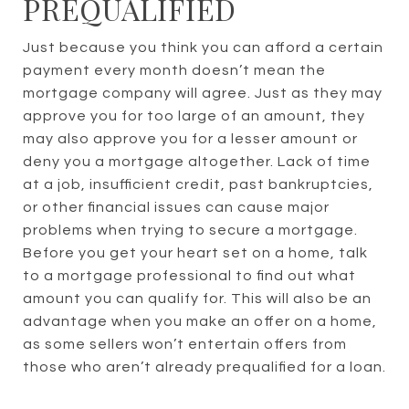
PREQUALIFIED
Just because you think you can afford a certain
payment every month doesn’t mean the
mortgage company will agree. Just as they may
approve you for too large of an amount, they
may also approve you for a lesser amount or
deny you a mortgage altogether. Lack of time
at a job, insufficient credit, past bankruptcies,
or other financial issues can cause major
problems when trying to secure a mortgage.
Before you get your heart set on a home, talk
to a mortgage professional to find out what
amount you can qualify for. This will also be an
advantage when you make an offer on a home,
as some sellers won’t entertain offers from
those who aren’t already prequalified for a loan.