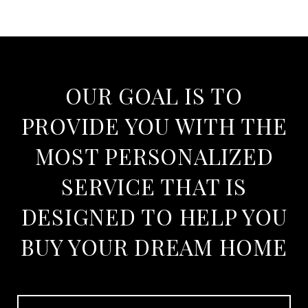
OUR GOAL IS TO
PROVIDE YOU WITH THE
MOST PERSONALIZED
SERVICE THAT IS
DESIGNED TO HELP YOU
BUY YOUR DREAM HOME