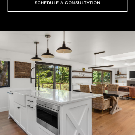
SCHEDULE A CONSULTATION