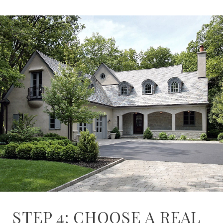
STEP 4: CHOOSE A REAL