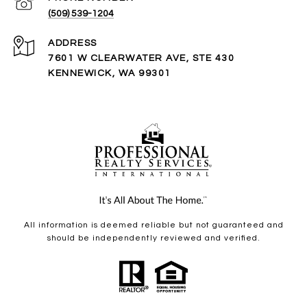
(509) 539-1204
ADDRESS
7601 W CLEARWATER AVE, STE 430
KENNEWICK, WA 99301
All information is deemed reliable but not guaranteed and
should be independently reviewed and verified.