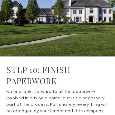
STEP 10: FINISH
PAPERWORK
No one looks forward to all the paperwork
involved in buying a home, but it’s a necessary
part of the process. Fortunately, everything will
be arranged by your lender and title company