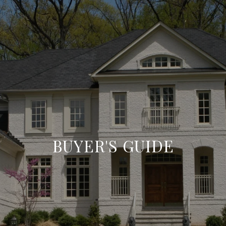
BUYER'S GUIDE