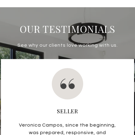
OUR TESTIMONIALS
See why our clients love working with us.
SELLER
Veronica Campos, since the beginning,
was prepared, responsive, and