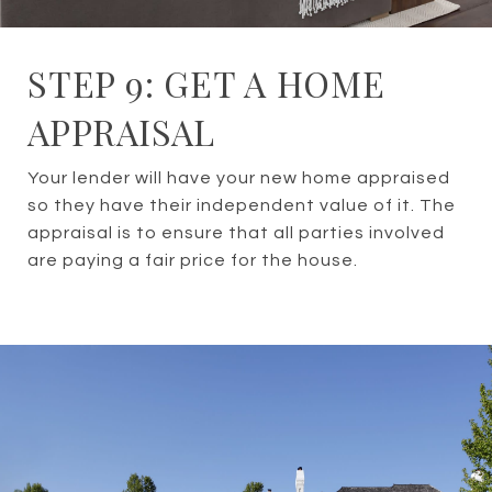
STEP 9: GET A HOME
APPRAISAL
Your lender will have your new home appraised
so they have their independent value of it. The
appraisal is to ensure that all parties involved
are paying a fair price for the house.