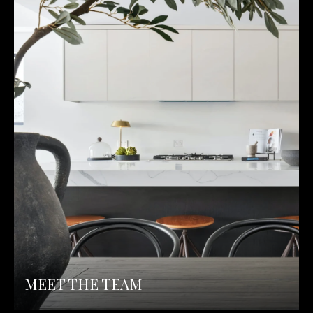
MEET THE TEAM