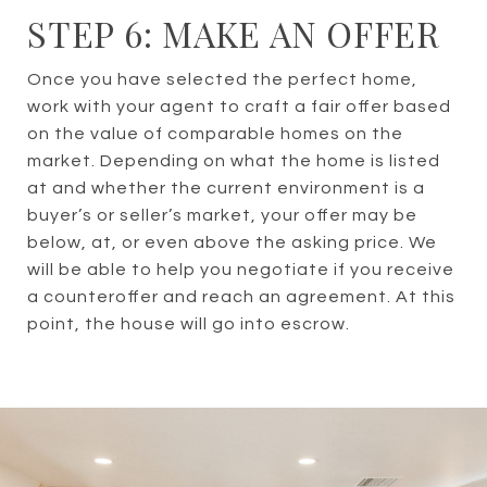
STEP 6: MAKE AN OFFER
Once you have selected the perfect home,
work with your agent to craft a fair offer based
on the value of comparable homes on the
market. Depending on what the home is listed
at and whether the current environment is a
buyer’s or seller’s market, your offer may be
below, at, or even above the asking price. We
will be able to help you negotiate if you receive
a counteroffer and reach an agreement. At this
point, the house will go into escrow.