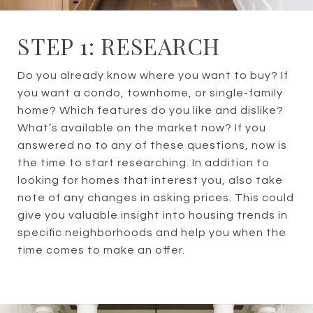
STEP 1: RESEARCH
Do you already know where you want to buy? If
you want a condo, townhome, or single-family
home? Which features do you like and dislike?
What’s available on the market now? If you
answered no to any of these questions, now is
the time to start researching. In addition to
looking for homes that interest you, also take
note of any changes in asking prices. This could
give you valuable insight into housing trends in
specific neighborhoods and help you when the
time comes to make an offer.