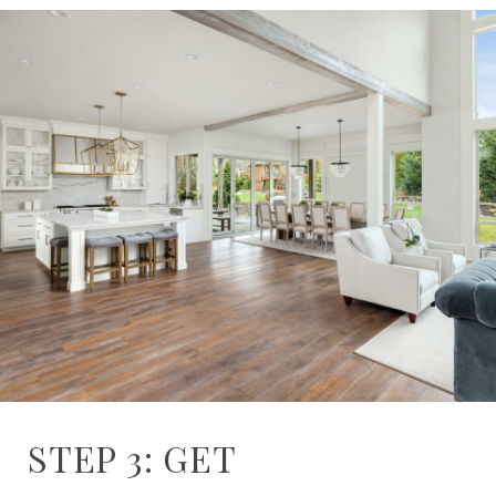
STEP 3: GET