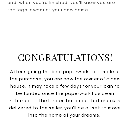
and, when you’re finished, you’ll know you are
the legal owner of your new home.
CONGRATULATIONS!
After signing the final paperwork to complete
the purchase, you are now the owner of a new
house. It may take a few days for your loan to
be funded once the paperwork has been
returned to the lender, but once that check is
delivered to the seller, you’ll be all set to move
into the home of your dreams.