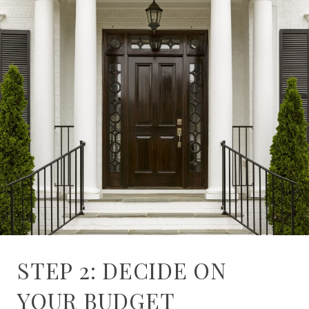
STEP 2: DECIDE ON
YOUR BUDGET