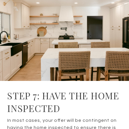
STEP 7: HAVE THE HOME
INSPECTED
In most cases, your offer will be contingent on
having the home inspected to ensure there is