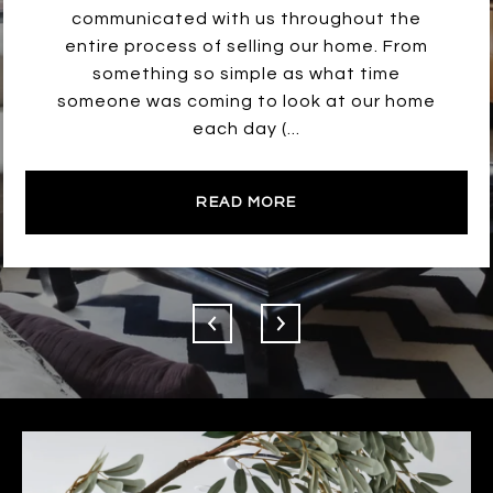
communicated with us throughout the
entire process of selling our home. From
something so simple as what time
someone was coming to look at our home
each day (...
READ MORE