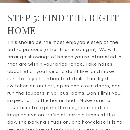
STEP 5: FIND THE RIGHT
HOME
This should be the most enjoyable step of the
entire process (other than moving in!). We will
arrange showings of homes you’re interested in
that are within your price range. Take notes
about what you like and don’t like, and make
sure to pay attention to details. Turn light
switches on and off, open and close doors, and
run the faucets in various rooms. Don’t limit your
inspection to the home itself. Make sure to
take time to explore the neighborhood and
keep an eye on traffic at certain times of the
day, the parking situation, and how close it is to
necessities like schools and grocery stores.