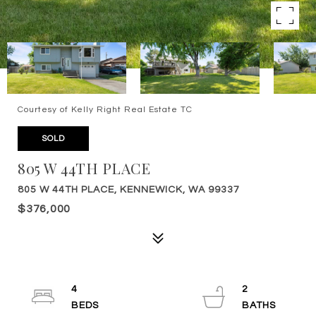
Courtesy of Kelly Right Real Estate TC
SOLD
805 W 44TH PLACE
805 W 44TH PLACE, KENNEWICK, WA 99337
$376,000
4
2