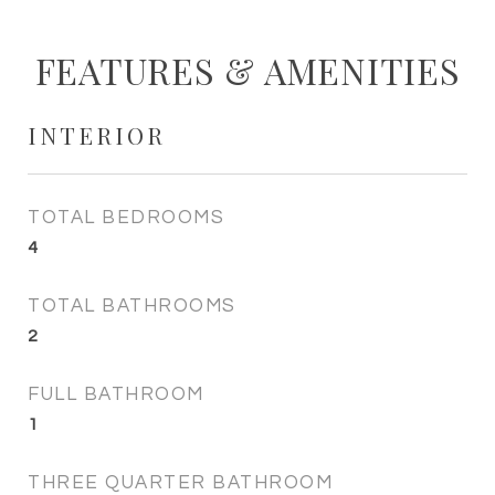
FEATURES & AMENITIES
INTERIOR
TOTAL BEDROOMS
4
TOTAL BATHROOMS
2
FULL BATHROOM
1
THREE QUARTER BATHROOM