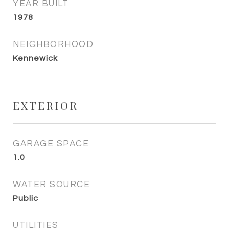
YEAR BUILT
1978
NEIGHBORHOOD
Kennewick
EXTERIOR
GARAGE SPACE
1.0
WATER SOURCE
Public
UTILITIES