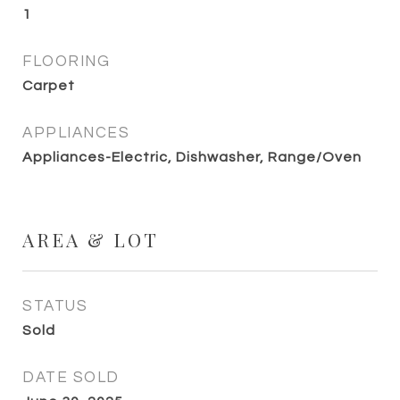
1
FLOORING
Carpet
APPLIANCES
Appliances-Electric, Dishwasher, Range/Oven
AREA & LOT
STATUS
Sold
DATE SOLD