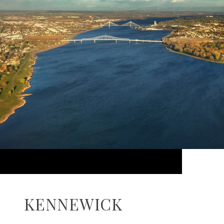
KENNEWICK