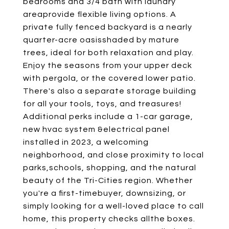
bedrooms and 3/4 bath with laundry
areaprovide flexible living options. A
private fully fenced backyard is a nearly
quarter-acre oasisshaded by mature
trees, ideal for both relaxation and play.
Enjoy the seasons from your upper deck
with pergola, or the covered lower patio.
There's also a separate storage building
for all your tools, toys, and treasures!
Additional perks include a 1-car garage,
new hvac system &electrical panel
installed in 2023, a welcoming
neighborhood, and close proximity to local
parks,schools, shopping, and the natural
beauty of the Tri-Cities region. Whether
you're a first-timebuyer, downsizing, or
simply looking for a well-loved place to call
home, this property checks allthe boxes.