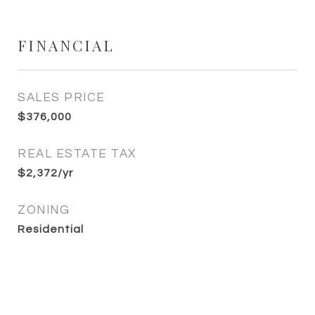
FINANCIAL
SALES PRICE
$376,000
REAL ESTATE TAX
$2,372/yr
ZONING
Residential