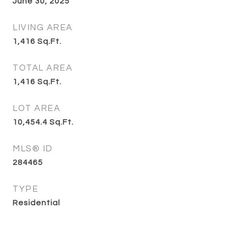
June 30, 2025
LIVING AREA
1,416
Sq.Ft.
TOTAL AREA
1,416
Sq.Ft.
LOT AREA
10,454.4
Sq.Ft.
MLS® ID
284465
TYPE
Residential