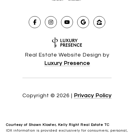
Real Estate Website Design by
Luxury Presence
Copyright ©
2026
|
Privacy Policy
Courtesy of Shawn Kloster, Kelly Right Real Estate TC
IDX information is provided exclusively for consumers; personal,