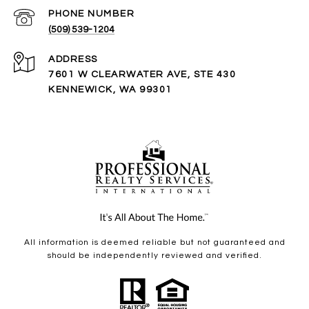
PHONE NUMBER
(509) 539-1204
ADDRESS
7601 W CLEARWATER AVE, STE 430
KENNEWICK, WA 99301
All information is deemed reliable but not guaranteed and
should be independently reviewed and verified.