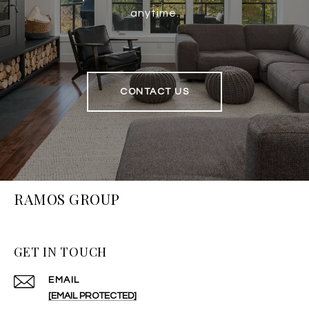
anytime.
CONTACT US
RAMOS GROUP
GET IN TOUCH
EMAIL
[EMAIL PROTECTED]