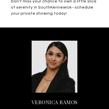
Don't miss your chance to own a little slice
of serenity in SouthKennewick--schedule
your private showing today!
VERONICA RAMOS