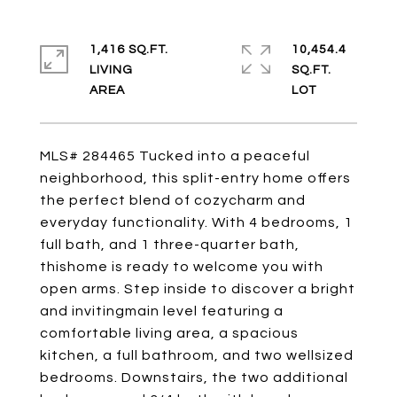
1,416 SQ.FT.
10,454.4
LIVING
SQ.FT.
MLS# 284465 Tucked into a peaceful
neighborhood, this split-entry home offers
the perfect blend of cozycharm and
everyday functionality. With 4 bedrooms, 1
full bath, and 1 three-quarter bath,
thishome is ready to welcome you with
open arms. Step inside to discover a bright
and invitingmain level featuring a
comfortable living area, a spacious
kitchen, a full bathroom, and two wellsized
bedrooms. Downstairs, the two additional