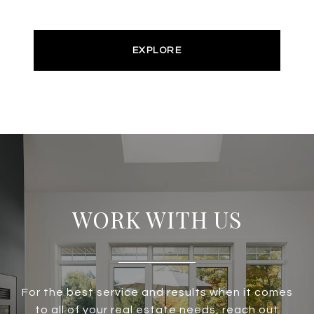
EXPLORE
WORK WITH US
For the best service and results when it comes
to all of your real estate needs, reach out