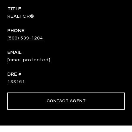
TITLE
REALTOR®
PHONE
(509) 539-1204
EMAIL
[email protected]
DRE #
133161
CONTACT AGENT