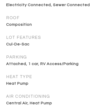
Electricity Connected, Sewer Connected
ROOF
Composition
LOT FEATURES
Cul-De-Sac
PARKING
Attached, 1 car, RV Access/Parking
HEAT TYPE
Heat Pump
AIR CONDITIONING
Central Air, Heat Pump