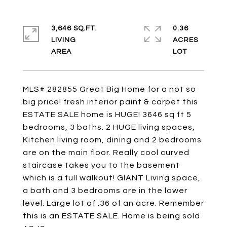
3,646 SQ.FT.
0.36
LIVING
ACRES
MLS# 282855 Great Big Home for a not so
big price! fresh interior paint & carpet this
ESTATE SALE home is HUGE! 3646 sq ft 5
bedrooms, 3 baths. 2 HUGE living spaces,
Kitchen living room, dining and 2 bedrooms
are on the main floor. Really cool curved
staircase takes you to the basement
which is a full walkout! GIANT Living space,
a bath and 3 bedrooms are in the lower
level. Large lot of .36 of an acre. Remember
this is an ESTATE SALE. Home is being sold