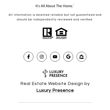
All information is deemed reliable but not guaranteed and
should be independently reviewed and verified.
Real Estate Website Design by
Luxury Presence