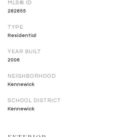
MLS® ID
282855
TYPE
Residential
YEAR BUILT
2006
NEIGHBORHOOD
Kennewick
SCHOOL DISTRICT
Kennewick