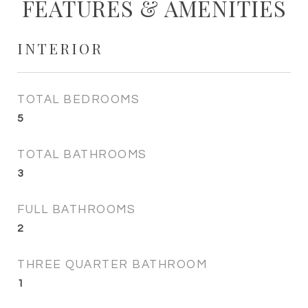
FEATURES & AMENITIES
INTERIOR
TOTAL BEDROOMS
5
TOTAL BATHROOMS
3
FULL BATHROOMS
2
THREE QUARTER BATHROOM
1