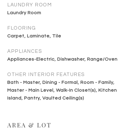
LAUNDRY ROOM
Laundry Room
FLOORING
Carpet, Laminate, Tile
APPLIANCES
Appliances-Electric, Dishwasher, Range/Oven
OTHER INTERIOR FEATURES
Bath - Master, Dining - Formal, Room - Family,
Master - Main Level, Walk-In Closet(s), Kitchen
Island, Pantry, Vaulted Ceiling(s)
AREA & LOT