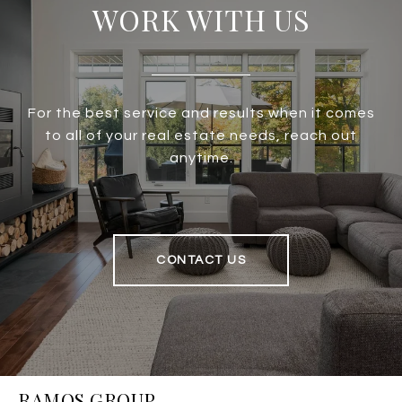
WORK WITH US
For the best service and results when it comes
to all of your real estate needs, reach out
anytime.
CONTACT US
RAMOS GROUP