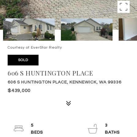
Courtesy of EverStar Realty
SOLD
606 S HUNTINGTON PLACE
606 S HUNTINGTON PLACE, KENNEWICK, WA 99336
$439,000
5
3