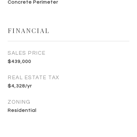
Concrete Perimeter
FINANCIAL
SALES PRICE
$439,000
REAL ESTATE TAX
$4,328/yr
ZONING
Residential