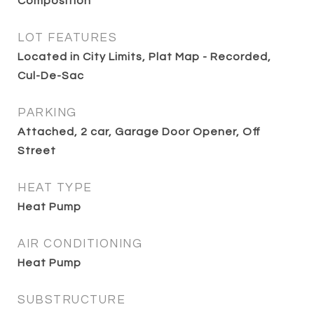
Composition
LOT FEATURES
Located in City Limits, Plat Map - Recorded,
Cul-De-Sac
PARKING
Attached, 2 car, Garage Door Opener, Off
Street
HEAT TYPE
Heat Pump
AIR CONDITIONING
Heat Pump
SUBSTRUCTURE