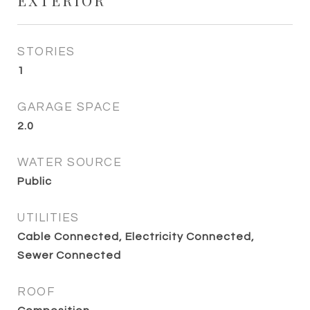
EXTERIOR
STORIES
1
GARAGE SPACE
2.0
WATER SOURCE
Public
UTILITIES
Cable Connected, Electricity Connected,
Sewer Connected
ROOF