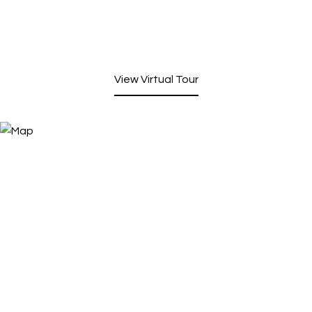
View Virtual Tour