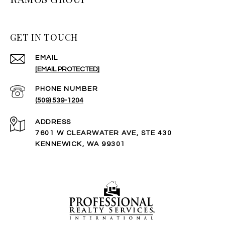
GET IN TOUCH
EMAIL
[EMAIL PROTECTED]
PHONE NUMBER
(509) 539-1204
ADDRESS
7601 W CLEARWATER AVE, STE 430
KENNEWICK, WA 99301