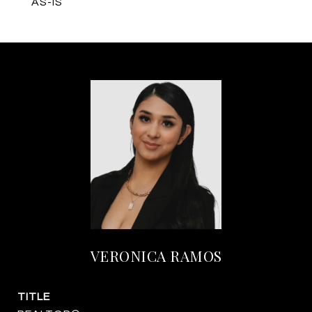
AS-IS
VERONICA RAMOS
TITLE