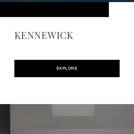
KENNEWICK
EXPLORE