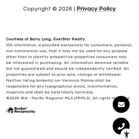
Copyright ©
2026
|
Privacy Policy
Courtesy of Barry Long, EverStar Realty
IDX information is provided exclusively for consumers; personal,
non-commercial use, that it may not be used for any purpose
other than to identify prospective properties consumers may
be interested in purchasing. All information deemed reliable
but not guaranteed and should be independently verified. All
properties are subject to prior sale, change or withdrawal.
Neither listing broker(s) nor Veronica Ramos shall be
responsible for any typographical errors, misinformation,
misprints and shall be held totally harmless.
©2026 WA - Pacific Regional MLS (PRMLS). All rights reserved.