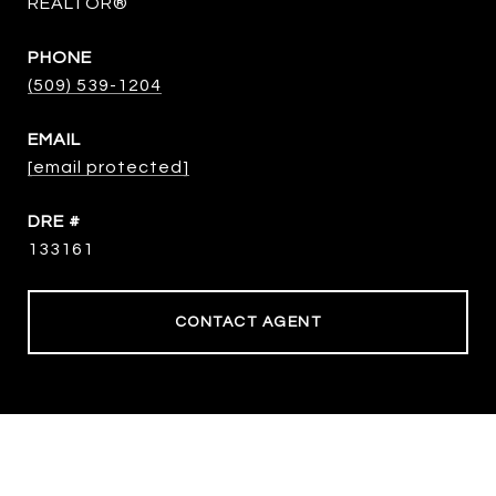
REALTOR®
PHONE
(509) 539-1204
EMAIL
[email protected]
DRE #
133161
CONTACT AGENT