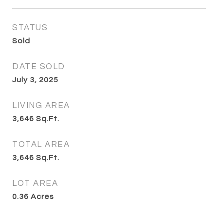
STATUS
Sold
DATE SOLD
July 3, 2025
LIVING AREA
3,646
Sq.Ft.
TOTAL AREA
3,646
Sq.Ft.
LOT AREA
0.36
Acres