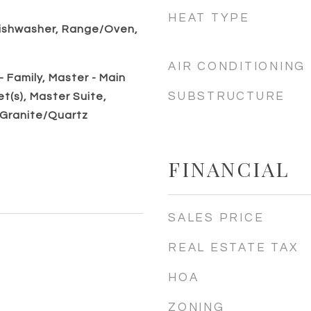
HEAT TYPE
ishwasher, Range/Oven,
AIR CONDITIONING
 Family, Master - Main
SUBSTRUCTURE
et(s), Master Suite,
 Granite/Quartz
FINANCIAL
SALES PRICE
REAL ESTATE TAX
HOA
ZONING