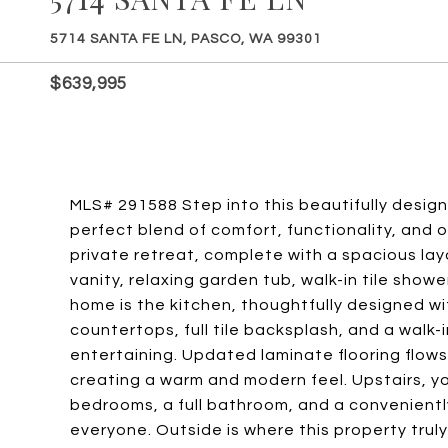
5714 SANTA FE LN, PASCO, WA 99301
$639,995
MLS# 291588 Step into this beautifully design
perfect blend of comfort, functionality, and o
private retreat, complete with a spacious la
vanity, relaxing garden tub, walk-in tile show
home is the kitchen, thoughtfully designed wi
countertops, full tile backsplash, and a walk-
entertaining. Updated laminate flooring flows
creating a warm and modern feel. Upstairs, yo
bedrooms, a full bathroom, and a convenientl
everyone. Outside is where this property trul