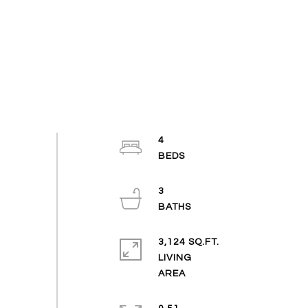
4
3
3,124 SQ.FT.
LIVING