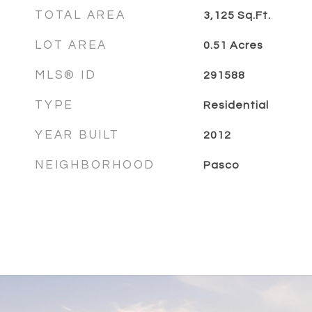
TOTAL AREA
3,125
Sq.Ft.
LOT AREA
0.51
Acres
MLS® ID
291588
TYPE
Residential
YEAR BUILT
2012
NEIGHBORHOOD
Pasco