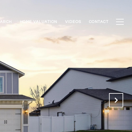
EARCH
HOME VALUATION
VIDEOS
CONTACT