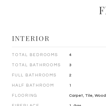
F
INTERIOR
TOTAL BEDROOMS
4
TOTAL BATHROOMS
3
FULL BATHROOMS
2
HALF BATHROOM
1
FLOORING
Carpet, Tile, Wood
FIREPLACE
1, Gas