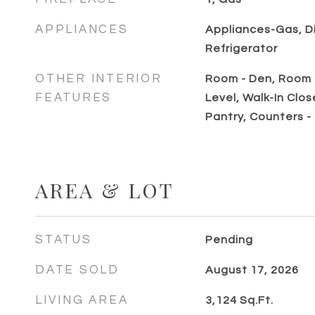
APPLIANCES
Appliances-Gas, D
Refrigerator
OTHER INTERIOR
Room - Den, Room -
FEATURES
Level, Walk-In Clos
Pantry, Counters -
AREA & LOT
STATUS
Pending
DATE SOLD
August 17, 2026
LIVING AREA
3,124
Sq.Ft.