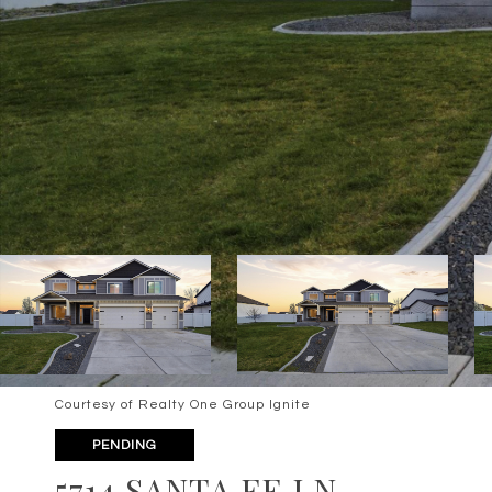
Courtesy of Realty One Group Ignite
PENDING
5714 SANTA FE LN