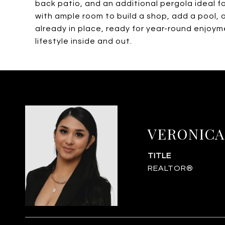
back patio, and an additional pergola ideal fo
with ample room to build a shop, add a pool, 
already in place, ready for year-round enjoymen
lifestyle inside and out.
VERONICA
TITLE
REALTOR®