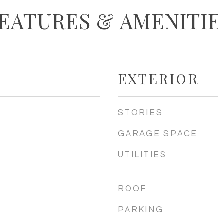
EATURES & AMENITI
EXTERIOR
STORIES
GARAGE SPACE
UTILITIES
ROOF
PARKING