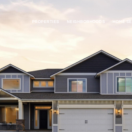
PROPERTIES
NEIGHBORHOODS
HOME S