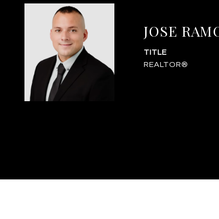
JOSE RAM
TITLE
REALTOR®