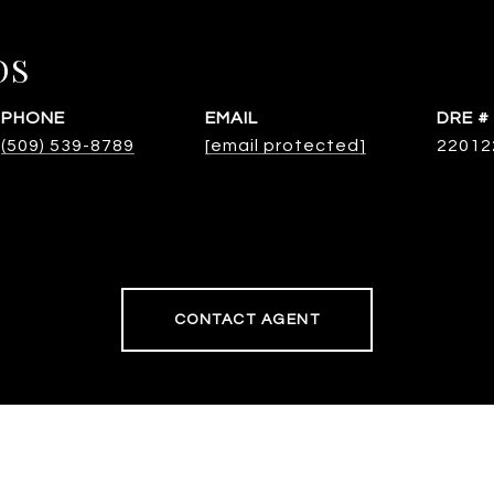
OS
PHONE
EMAIL
DRE #
(509) 539-8789
[email protected]
22012
CONTACT AGENT