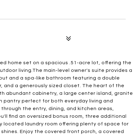
ed home set on a spacious .51-acre lot, offering the
utdoor living.The main-level owner's suite provides a
yout and a spa-like bathroom featuring a double
er, and a generously sized closet. The heart of the
th abundant cabinetry, a large center island, granite
in pantry perfect for both everyday living and
 through the entry, dining, and kitchen areas,
u'll find an oversized bonus room, three additional
y located laundry room offering plenty of space for
y shines. Enjoy the covered front porch, a covered