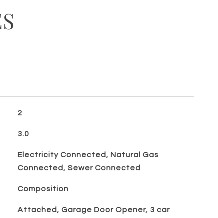
ES
2
3.0
Electricity Connected, Natural Gas
Connected, Sewer Connected
Composition
Attached, Garage Door Opener, 3 car