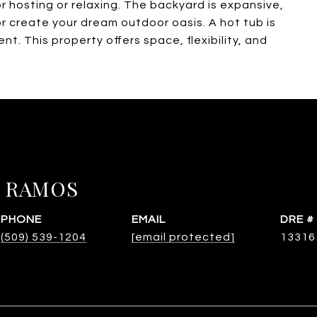
r hosting or relaxing. The backyard is expansive,
or create your dream outdoor oasis. A hot tub is
t. This property offers space, flexibility, and
 RAMOS
PHONE
EMAIL
DRE #
(509) 539-1204
[email protected]
13316