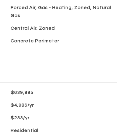
Forced Air, Gas - Heating, Zoned, Natural
Gas
Central Air, Zoned
Concrete Perimeter
$639,995
$4,986/yr
$233/yr
Residential