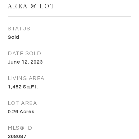
AREA & LOT
STATUS
Sold
DATE SOLD
June 12, 2023
LIVING AREA
1,482
Sq.Ft.
LOT AREA
0.26
Acres
MLS® ID
268087