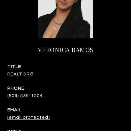
VERONICA RAMOS
TITLE
REALTOR®
PHONE
(509) 539-1204
EMAIL
[email protected]