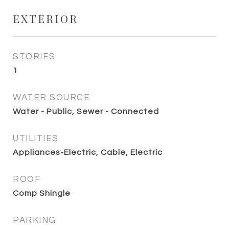
EXTERIOR
STORIES
1
WATER SOURCE
Water - Public, Sewer - Connected
UTILITIES
Appliances-Electric, Cable, Electric
ROOF
Comp Shingle
PARKING