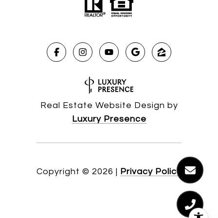
Real Estate Website Design by
Luxury Presence
Copyright ©
2026
|
Privacy Policy