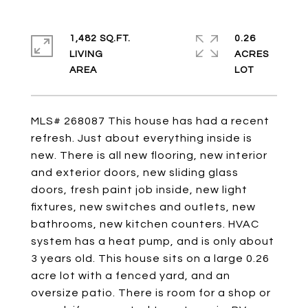
1,482 SQ.FT.
0.26
LIVING
ACRES
MLS# 268087 This house has had a recent
refresh. Just about everything inside is
new. There is all new flooring, new interior
and exterior doors, new sliding glass
doors, fresh paint job inside, new light
fixtures, new switches and outlets, new
bathrooms, new kitchen counters. HVAC
system has a heat pump, and is only about
3 years old. This house sits on a large 0.26
acre lot with a fenced yard, and an
oversize patio. There is room for a shop or