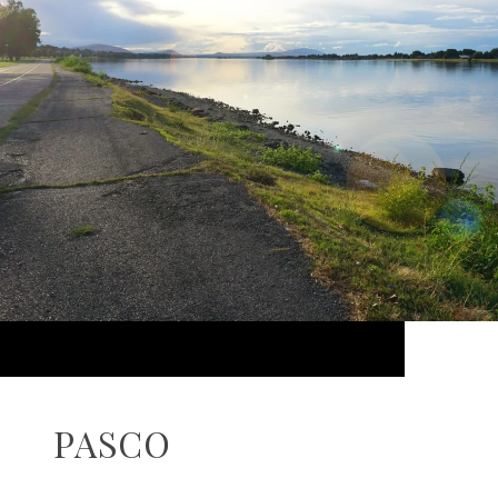
PASCO