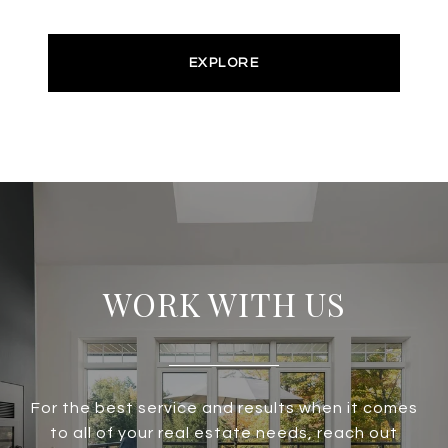
EXPLORE
WORK WITH US
For the best service and results when it comes
to all of your real estate needs, reach out