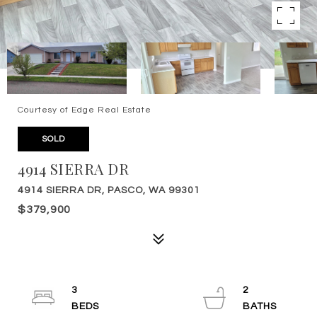
Courtesy of Edge Real Estate
SOLD
4914 SIERRA DR
4914 SIERRA DR, PASCO, WA 99301
$379,900
3
2