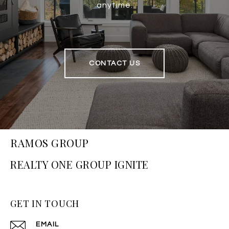
anytime.
CONTACT US
RAMOS GROUP
GET IN TOUCH
EMAIL