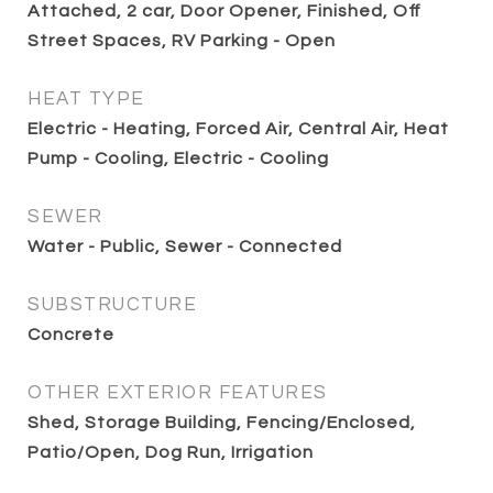
Attached, 2 car, Door Opener, Finished, Off
Street Spaces, RV Parking - Open
HEAT TYPE
Electric - Heating, Forced Air, Central Air, Heat
Pump - Cooling, Electric - Cooling
SEWER
Water - Public, Sewer - Connected
SUBSTRUCTURE
Concrete
OTHER EXTERIOR FEATURES
Shed, Storage Building, Fencing/Enclosed,
Patio/Open, Dog Run, Irrigation