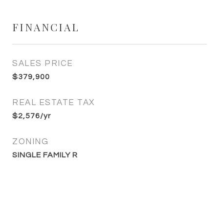
FINANCIAL
SALES PRICE
$379,900
REAL ESTATE TAX
$2,576/yr
ZONING
SINGLE FAMILY R