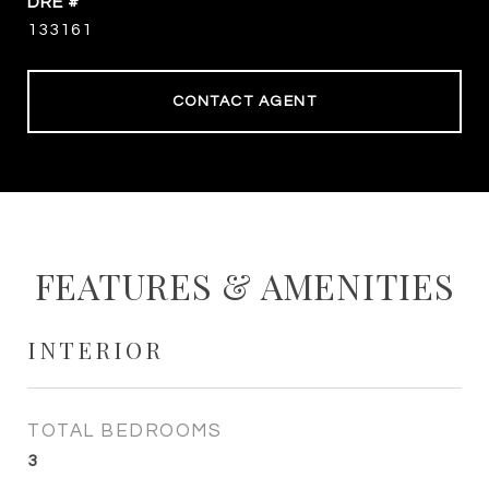
DRE #
133161
CONTACT AGENT
FEATURES & AMENITIES
INTERIOR
TOTAL BEDROOMS
3