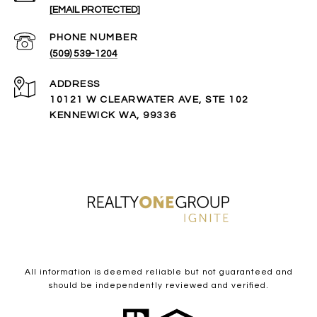
[EMAIL PROTECTED]
PHONE NUMBER
(509) 539-1204
ADDRESS
10121 W CLEARWATER AVE, STE 102
KENNEWICK WA, 99336
All information is deemed reliable but not guaranteed and
should be independently reviewed and verified.