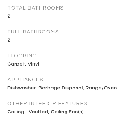
TOTAL BATHROOMS
2
FULL BATHROOMS
2
FLOORING
Carpet, Vinyl
APPLIANCES
Dishwasher, Garbage Disposal, Range/Oven
OTHER INTERIOR FEATURES
Ceiling - Vaulted, Ceiling Fan(s)