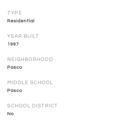
TYPE
Residential
YEAR BUILT
1997
NEIGHBORHOOD
Pasco
MIDDLE SCHOOL
Pasco
SCHOOL DISTRICT
No