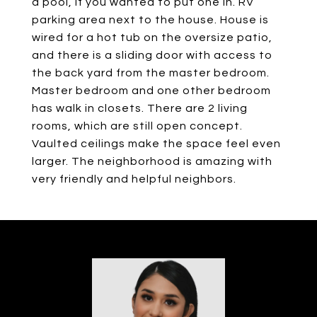
a pool, if you wanted to put one in. RV
parking area next to the house. House is
wired for a hot tub on the oversize patio,
and there is a sliding door with access to
the back yard from the master bedroom.
Master bedroom and one other bedroom
has walk in closets. There are 2 living
rooms, which are still open concept.
Vaulted ceilings make the space feel even
larger. The neighborhood is amazing with
very friendly and helpful neighbors.