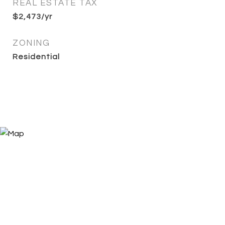
REAL ESTATE TAX
$2,473/yr
ZONING
Residential