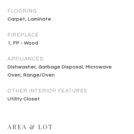
FLOORING
Carpet, Laminate
FIREPLACE
1, FP - Wood
APPLIANCES
Dishwasher, Garbage Disposal, Microwave
Oven, Range/Oven
OTHER INTERIOR FEATURES
Utility Closet
AREA & LOT