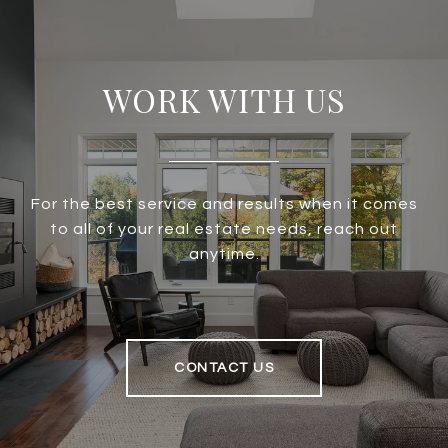
WORK WITH US
For the best service and results when it comes
to all of your real estate needs, reach out
anytime.
CONTACT US