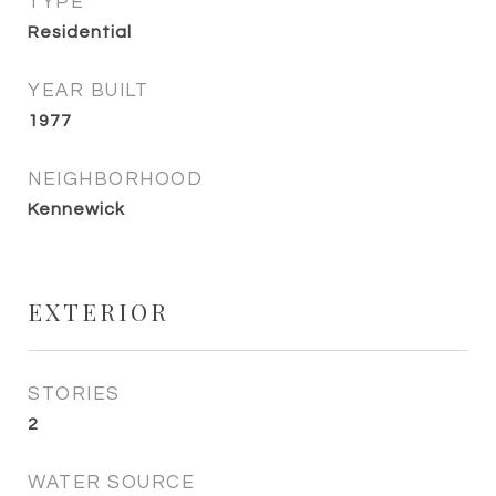
TYPE
Residential
YEAR BUILT
1977
NEIGHBORHOOD
Kennewick
EXTERIOR
STORIES
2
WATER SOURCE