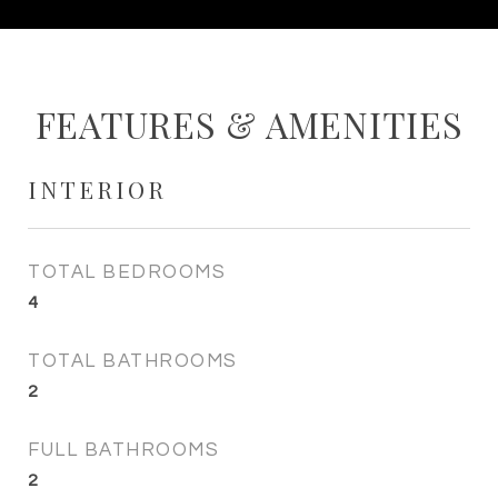
FEATURES & AMENITIES
INTERIOR
TOTAL BEDROOMS
4
TOTAL BATHROOMS
2
FULL BATHROOMS
2