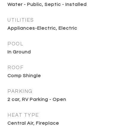
Water - Public, Septic - Installed
UTILITIES
Appliances-Electric, Electric
POOL
In Ground
ROOF
Comp Shingle
PARKING
2 car, RV Parking - Open
HEAT TYPE
Central Air, Fireplace