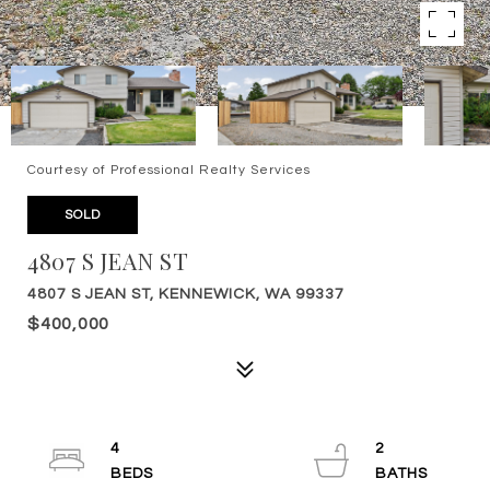
Courtesy of Professional Realty Services
SOLD
4807 S JEAN ST
4807 S JEAN ST, KENNEWICK, WA 99337
$400,000
4
2