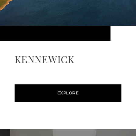
KENNEWICK
EXPLORE