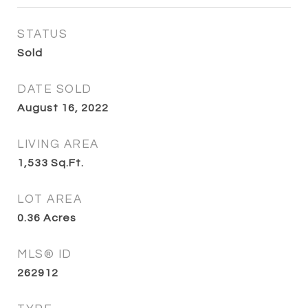
STATUS
Sold
DATE SOLD
August 16, 2022
LIVING AREA
1,533
Sq.Ft.
LOT AREA
0.36
Acres
MLS® ID
262912