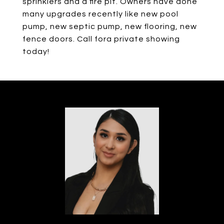
sprinklers and a fire pit. Owners have done
many upgrades recently like new pool
pump, new septic pump, new flooring, new
fence doors. Call fora private showing
today!