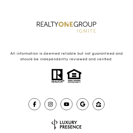
All information is deemed reliable but not guaranteed and
should be independently reviewed and verified.