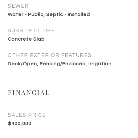
SEWER
Water - Public, Septic - Installed
SUBSTRUCTURE
Concrete Slab
OTHER EXTERIOR FEATURES
Deck/Open, Fencing/Enclosed, Irrigation
FINANCIAL
SALES PRICE
$400,000