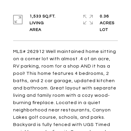
1,533 SQ.FT.
0.36
LIVING
ACRES
MLS# 262912 Well maintained home sitting
on a corner lot with almost .4 of an acre,
RV parking, room for a shop AND it has a
pool! This home features 4 bedrooms, 2
baths, and 2 car garage, updated kitchen
and bathroom. Great layout with separate
living and family room with a cozy wood-
burning fireplace. Located in a quiet
neighborhood near restaurants, Canyon
Lakes golf course, schools, and parks.
Backyard is fully fenced with UGS Timed