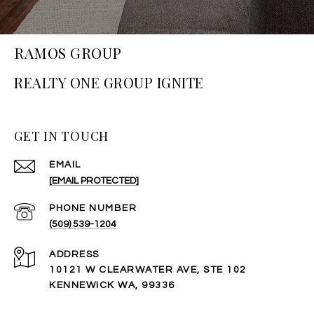
RAMOS GROUP
GET IN TOUCH
EMAIL
[EMAIL PROTECTED]
PHONE NUMBER
(509) 539-1204
ADDRESS
10121 W CLEARWATER AVE, STE 102
KENNEWICK WA, 99336