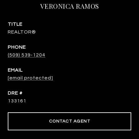
VERONICA RAMOS
TITLE
REALTOR®
PHONE
(509) 539-1204
EMAIL
[email protected]
DRE #
133161
CONTACT AGENT