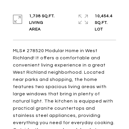
1,738 SQ.FT.
10,454.4
LIVING
SQ.FT.
MLS# 278520 Modular Home in West
Richland! It offers a comfortable and
convenient living experience in a great
West Richland neighborhood. Located
near parks and shopping, the home
features two spacious living areas with
large windows that bring in plenty of
natural light. The kitchen is equipped with
practical granite countertops and
stainless steel appliances, providing
everything you need for everyday cooking.