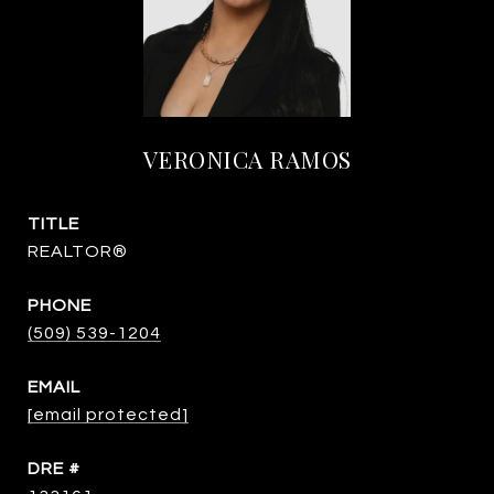
VERONICA RAMOS
TITLE
REALTOR®
PHONE
(509) 539-1204
EMAIL
[email protected]
DRE #