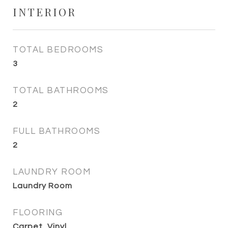
INTERIOR
TOTAL BEDROOMS
3
TOTAL BATHROOMS
2
FULL BATHROOMS
2
LAUNDRY ROOM
Laundry Room
FLOORING
Carpet, Vinyl