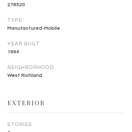
278520
TYPE
Manufactured-Mobile
YEAR BUILT
1994
NEIGHBORHOOD
West Richland
EXTERIOR
STORIES