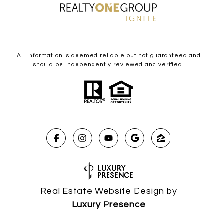
All information is deemed reliable but not guaranteed and
should be independently reviewed and verified.
Real Estate Website Design by
Luxury Presence