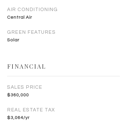
AIR CONDITIONING
Central Air
GREEN FEATURES
Solar
FINANCIAL
SALES PRICE
$360,000
REAL ESTATE TAX
$3,064/yr