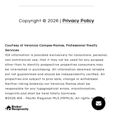
Copyright ©
2026
|
Privacy Policy
Courtesy of Veronica Campos-Ramos, Professional Realty
Services
IDX information is provided exclusively for consumers; personal,
non-commercial use, that it may not be used for any purpose
other than to identify prospective properties consumers may
be interested in purchasing. All information deemed reliable
but not guaranteed and should be independently verified. All
properties are subject to prior sale, change or withdrawal.
Neither listing broker(s) nor Veronica Ramos shall be
responsible for any typographical errors, misinformation,
misprints and shall be held totally harmless.
©2026 WA - Pacific Regional MLS (PRMLS). All rights reserved.