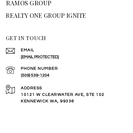
RAMOS GROUP
GET IN TOUCH
EMAIL
[EMAIL PROTECTED]
PHONE NUMBER
(509) 539-1204
ADDRESS
10121 W CLEARWATER AVE, STE 102
KENNEWICK WA, 99336