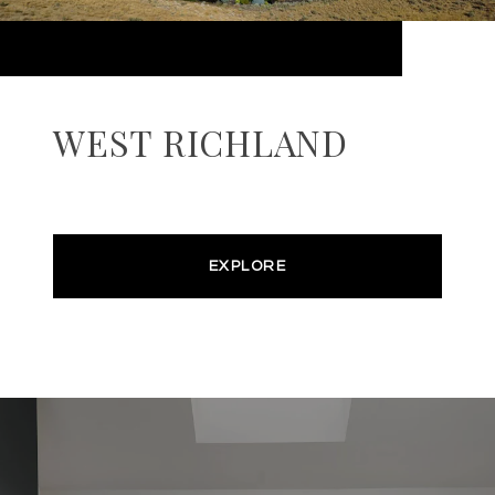
WEST RICHLAND
EXPLORE