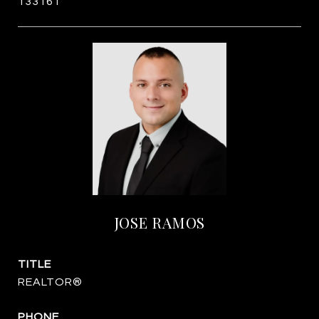
133161
JOSE RAMOS
TITLE
REALTOR®
PHONE