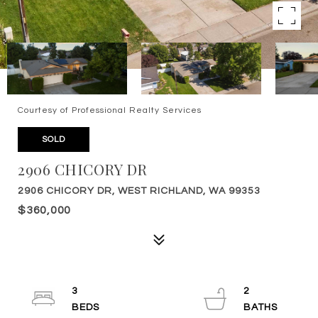
Courtesy of Professional Realty Services
SOLD
2906 CHICORY DR
2906 CHICORY DR, WEST RICHLAND, WA 99353
$360,000
3
2