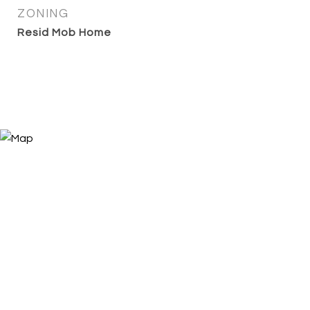
ZONING
Resid Mob Home