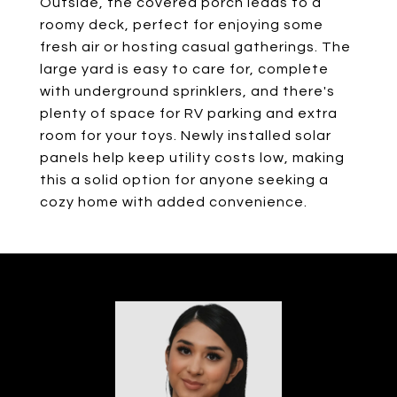
Outside, the covered porch leads to a
roomy deck, perfect for enjoying some
fresh air or hosting casual gatherings. The
large yard is easy to care for, complete
with underground sprinklers, and there's
plenty of space for RV parking and extra
room for your toys. Newly installed solar
panels help keep utility costs low, making
this a solid option for anyone seeking a
cozy home with added convenience.