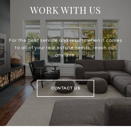
WORK WITH US
For the best service and results when it comes
to all of your real estate needs, reach out
anytime.
CONTACT US