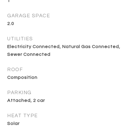
1
GARAGE SPACE
2.0
UTILITIES
Electricity Connected, Natural Gas Connected,
Sewer Connected
ROOF
Composition
PARKING
Attached, 2 car
HEAT TYPE
Solar