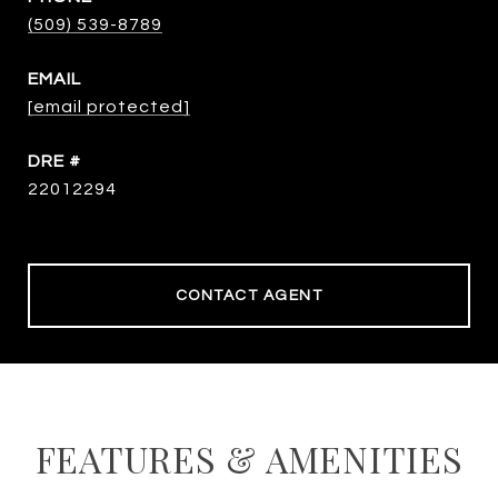
(509) 539-8789
EMAIL
[email protected]
DRE #
22012294
CONTACT AGENT
FEATURES & AMENITIES