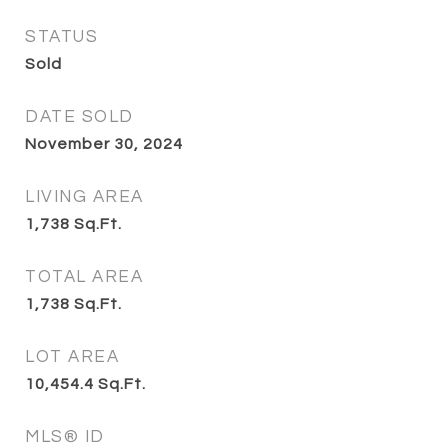
STATUS
Sold
DATE SOLD
November 30, 2024
LIVING AREA
1,738
Sq.Ft.
TOTAL AREA
1,738
Sq.Ft.
LOT AREA
10,454.4
Sq.Ft.
MLS® ID