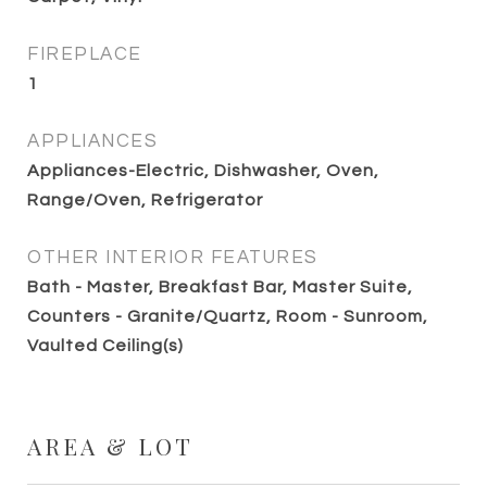
FIREPLACE
1
APPLIANCES
Appliances-Electric, Dishwasher, Oven,
Range/Oven, Refrigerator
OTHER INTERIOR FEATURES
Bath - Master, Breakfast Bar, Master Suite,
Counters - Granite/Quartz, Room - Sunroom,
Vaulted Ceiling(s)
AREA & LOT