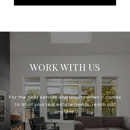
WORK WITH US
For the best service and results when it comes
to all of your real estate needs, reach out
anytime.