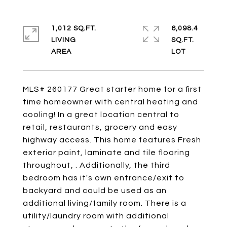
1,012 SQ.FT.
6,098.4
LIVING
SQ.FT.
MLS# 260177 Great starter home for a first
time homeowner with central heating and
cooling! In a great location central to
retail, restaurants, grocery and easy
highway access. This home features Fresh
exterior paint, laminate and tile flooring
throughout, . Additionally, the third
bedroom has it's own entrance/exit to
backyard and could be used as an
additional living/family room. There is a
utility/laundry room with additional