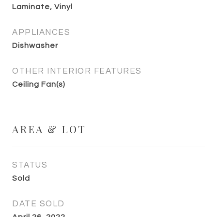
Laminate, Vinyl
APPLIANCES
Dishwasher
OTHER INTERIOR FEATURES
Ceiling Fan(s)
AREA & LOT
STATUS
Sold
DATE SOLD