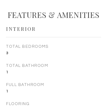
FEATURES & AMENITIES
INTERIOR
TOTAL BEDROOMS
3
TOTAL BATHROOM
1
FULL BATHROOM
1
FLOORING