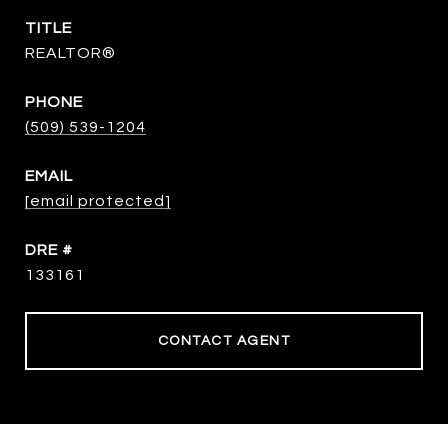
TITLE
REALTOR®
PHONE
(509) 539-1204
EMAIL
[email protected]
DRE #
133161
CONTACT AGENT