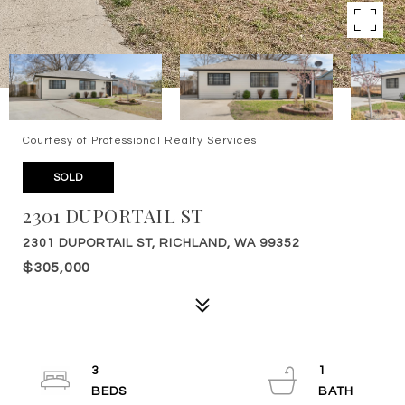
Courtesy of Professional Realty Services
SOLD
2301 DUPORTAIL ST
2301 DUPORTAIL ST, RICHLAND, WA 99352
$305,000
3
1