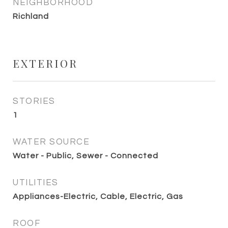
NEIGHBORHOOD
Richland
EXTERIOR
STORIES
1
WATER SOURCE
Water - Public, Sewer - Connected
UTILITIES
Appliances-Electric, Cable, Electric, Gas
ROOF