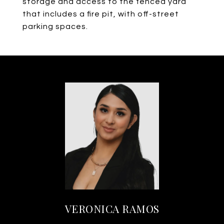
storage and access to the fenced yard
that includes a fire pit, with off-street
parking spaces.
VERONICA RAMOS