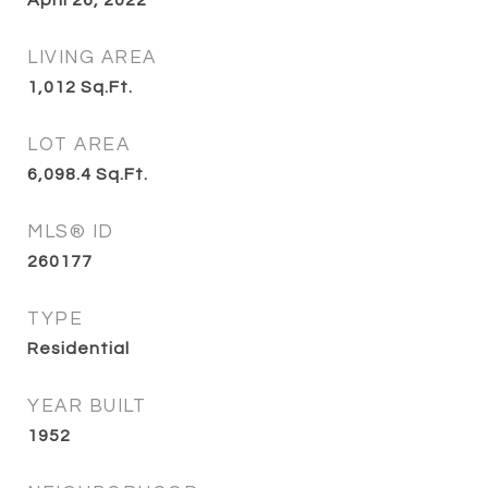
April 26, 2022
LIVING AREA
1,012
Sq.Ft.
LOT AREA
6,098.4
Sq.Ft.
MLS® ID
260177
TYPE
Residential
YEAR BUILT
1952