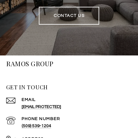
CONTACT US
RAMOS GROUP
GET IN TOUCH
EMAIL
[EMAIL PROTECTED]
PHONE NUMBER
(509) 539-1204