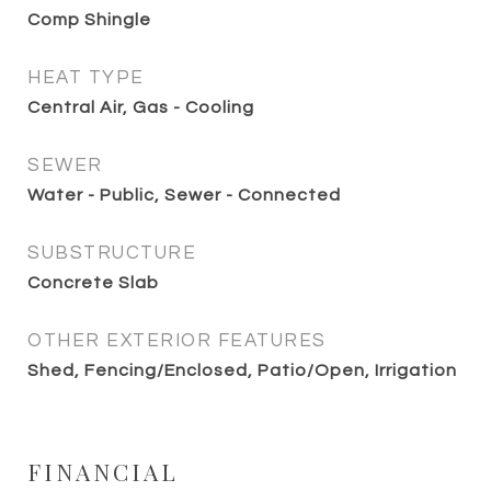
Comp Shingle
HEAT TYPE
Central Air, Gas - Cooling
SEWER
Water - Public, Sewer - Connected
SUBSTRUCTURE
Concrete Slab
OTHER EXTERIOR FEATURES
Shed, Fencing/Enclosed, Patio/Open, Irrigation
FINANCIAL