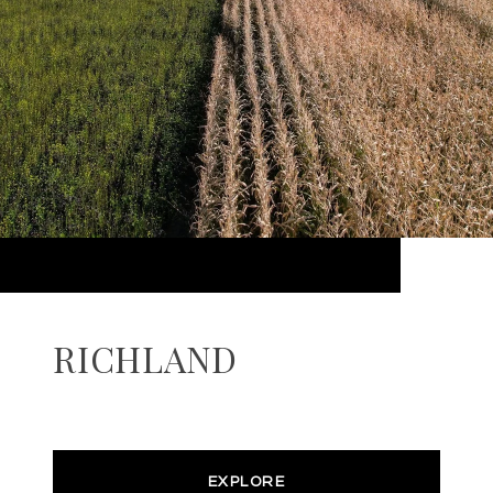
RICHLAND
EXPLORE