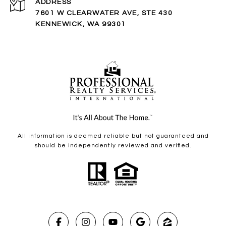
ADDRESS
7601 W CLEARWATER AVE, STE 430
KENNEWICK, WA 99301
All information is deemed reliable but not guaranteed and
should be independently reviewed and verified.