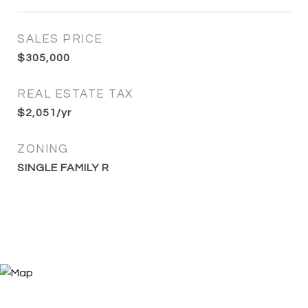
SALES PRICE
$305,000
REAL ESTATE TAX
$2,051/yr
ZONING
SINGLE FAMILY R