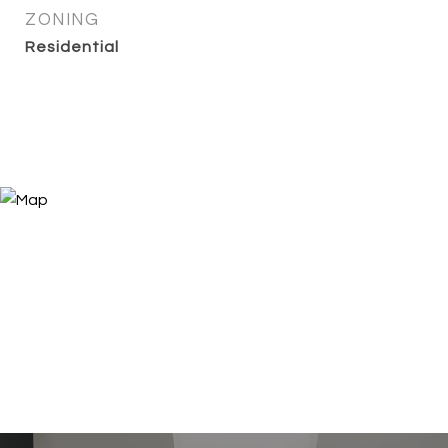
ZONING
Residential