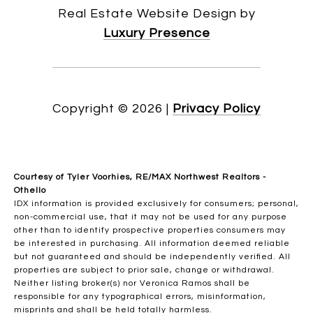
Real Estate Website Design by
Luxury Presence
Copyright ©
2026
|
Privacy Policy
Courtesy of Tyler Voorhies, RE/MAX Northwest Realtors -
Othello
IDX information is provided exclusively for consumers; personal,
non-commercial use, that it may not be used for any purpose
other than to identify prospective properties consumers may
be interested in purchasing. All information deemed reliable
but not guaranteed and should be independently verified. All
properties are subject to prior sale, change or withdrawal.
Neither listing broker(s) nor Veronica Ramos shall be
responsible for any typographical errors, misinformation,
misprints and shall be held totally harmless.