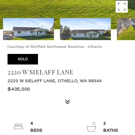
Courtesy of RE/MAX Northwest Realtors - Othello
SOLD
2220 W SIELAFF LANE
2220 W SIELAFF LANE, OTHELLO, WA 99344
$435,000
4
2