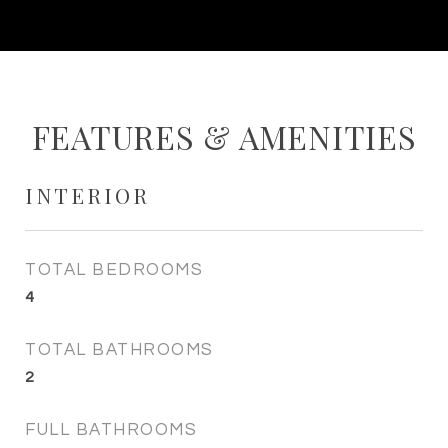
FEATURES & AMENITIES
INTERIOR
TOTAL BEDROOMS
4
TOTAL BATHROOMS
2
FULL BATHROOMS