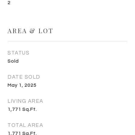
2
AREA & LOT
STATUS
Sold
DATE SOLD
May 1, 2025
LIVING AREA
1,771
Sq.Ft.
TOTAL AREA
1,771
Sq.Ft.