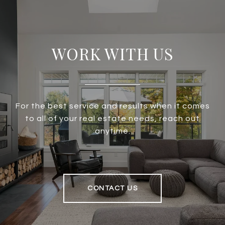
WORK WITH US
For the best service and results when it comes
to all of your real estate needs, reach out
anytime.
CONTACT US