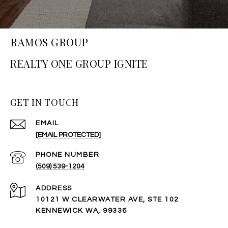
RAMOS GROUP
GET IN TOUCH
EMAIL
[EMAIL PROTECTED]
PHONE NUMBER
(509) 539-1204
ADDRESS
10121 W CLEARWATER AVE, STE 102
KENNEWICK WA, 99336