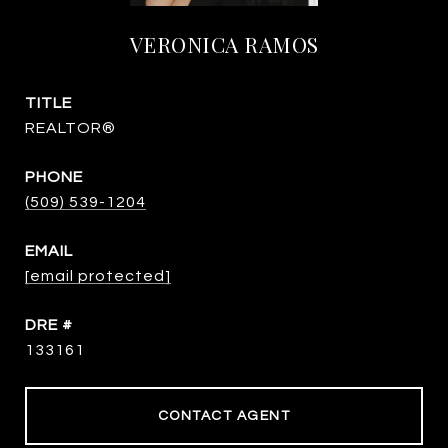
VERONICA RAMOS
TITLE
REALTOR®
PHONE
(509) 539-1204
EMAIL
[email protected]
DRE #
133161
CONTACT AGENT