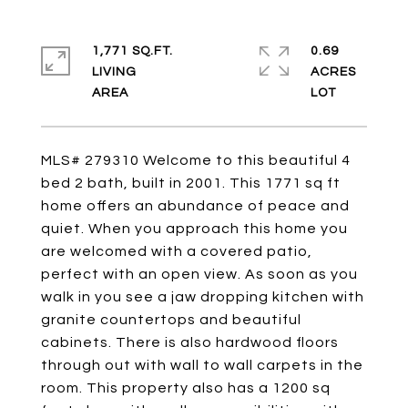
1,771 SQ.FT.
0.69
LIVING
ACRES
MLS# 279310 Welcome to this beautiful 4
bed 2 bath, built in 2001. This 1771 sq ft
home offers an abundance of peace and
quiet. When you approach this home you
are welcomed with a covered patio,
perfect with an open view. As soon as you
walk in you see a jaw dropping kitchen with
granite countertops and beautiful
cabinets. There is also hardwood floors
through out with wall to wall carpets in the
room. This property also has a 1200 sq