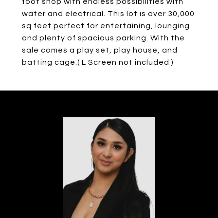
foot shop with endless possibilities with
water and electrical. This lot is over 30,000
sq feet perfect for entertaining, lounging
and plenty of spacious parking. With the
sale comes a play set, play house, and
batting cage.( L Screen not included )