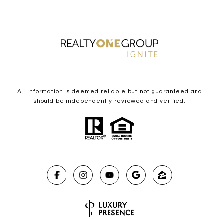
All information is deemed reliable but not guaranteed and
should be independently reviewed and verified.