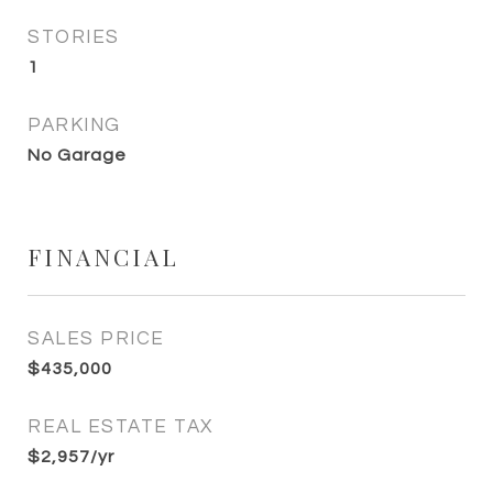
STORIES
1
PARKING
No Garage
FINANCIAL
SALES PRICE
$435,000
REAL ESTATE TAX
$2,957/yr