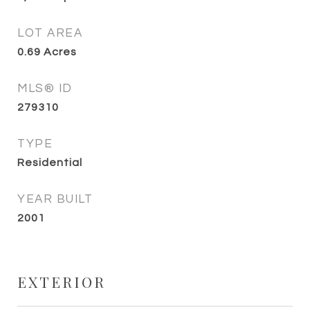
LOT AREA
0.69
Acres
MLS® ID
279310
TYPE
Residential
YEAR BUILT
2001
EXTERIOR