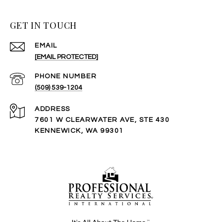
GET IN TOUCH
EMAIL
[EMAIL PROTECTED]
PHONE NUMBER
(509) 539-1204
ADDRESS
7601 W CLEARWATER AVE, STE 430
KENNEWICK, WA 99301