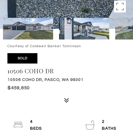
Courtesy of Coldwell Banker Tomlinson
SOLD
10506 COHO DR
10506 COHO DR, PASCO, WA 99301
$459,850
4
2