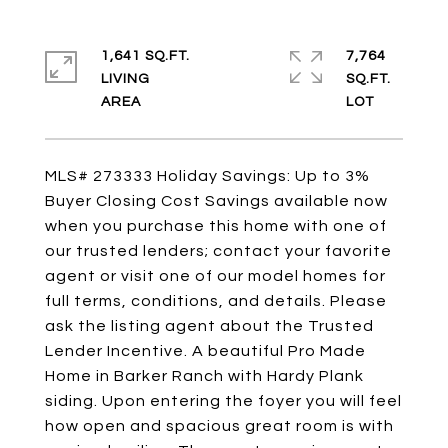
1,641 SQ.FT.
7,764
LIVING
SQ.FT.
MLS# 273333 Holiday Savings: Up to 3%
Buyer Closing Cost Savings available now
when you purchase this home with one of
our trusted lenders; contact your favorite
agent or visit one of our model homes for
full terms, conditions, and details. Please
ask the listing agent about the Trusted
Lender Incentive. A beautiful Pro Made
Home in Barker Ranch with Hardy Plank
siding. Upon entering the foyer you will feel
how open and spacious great room is with