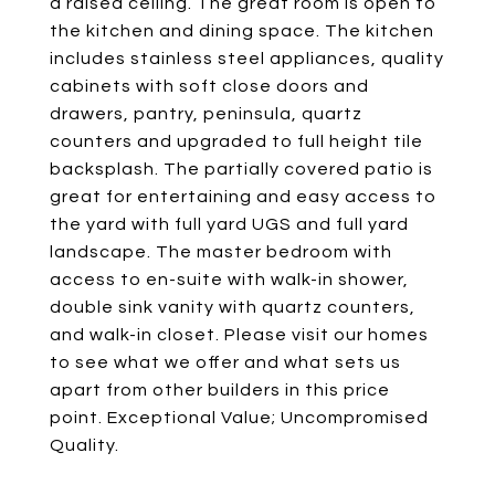
a raised ceiling. The great room is open to
the kitchen and dining space. The kitchen
includes stainless steel appliances, quality
cabinets with soft close doors and
drawers, pantry, peninsula, quartz
counters and upgraded to full height tile
backsplash. The partially covered patio is
great for entertaining and easy access to
the yard with full yard UGS and full yard
landscape. The master bedroom with
access to en-suite with walk-in shower,
double sink vanity with quartz counters,
and walk-in closet. Please visit our homes
to see what we offer and what sets us
apart from other builders in this price
point. Exceptional Value; Uncompromised
Quality.