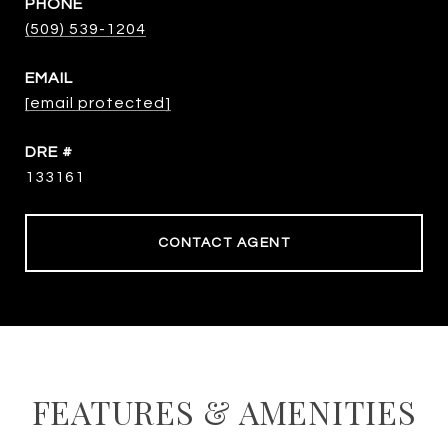
PHONE
(509) 539-1204
EMAIL
[email protected]
DRE #
133161
CONTACT AGENT
FEATURES & AMENITIES