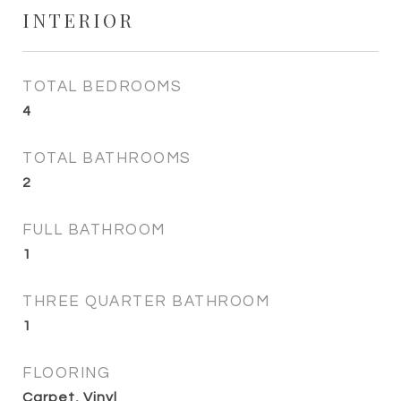
INTERIOR
TOTAL BEDROOMS
4
TOTAL BATHROOMS
2
FULL BATHROOM
1
THREE QUARTER BATHROOM
1
FLOORING
Carpet, Vinyl