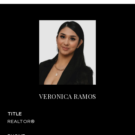
VERONICA RAMOS
TITLE
REALTOR®