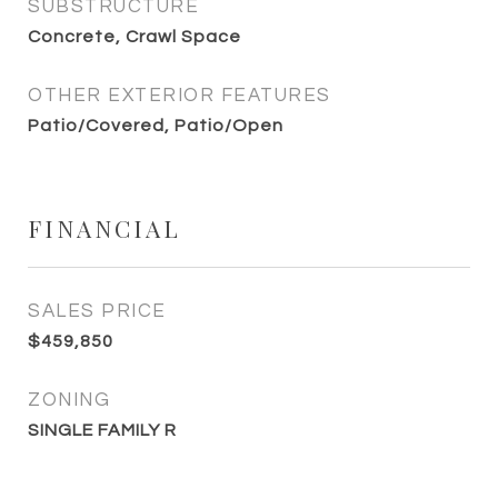
SUBSTRUCTURE
Concrete, Crawl Space
OTHER EXTERIOR FEATURES
Patio/Covered, Patio/Open
FINANCIAL
SALES PRICE
$459,850
ZONING
SINGLE FAMILY R