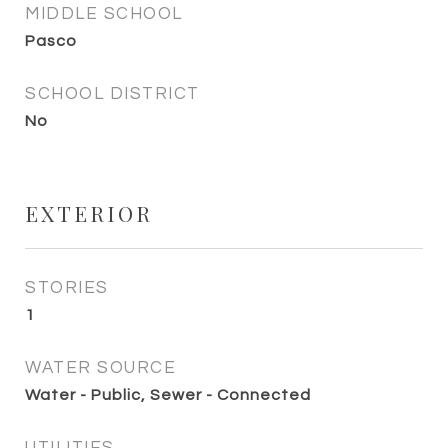
MIDDLE SCHOOL
Pasco
SCHOOL DISTRICT
No
EXTERIOR
STORIES
1
WATER SOURCE
Water - Public, Sewer - Connected