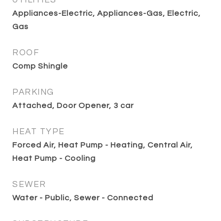
UTILITIES
Appliances-Electric, Appliances-Gas, Electric,
Gas
ROOF
Comp Shingle
PARKING
Attached, Door Opener, 3 car
HEAT TYPE
Forced Air, Heat Pump - Heating, Central Air,
Heat Pump - Cooling
SEWER
Water - Public, Sewer - Connected