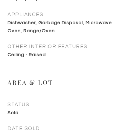
APPLIANCES
Dishwasher, Garbage Disposal, Microwave
Oven, Range/Oven
OTHER INTERIOR FEATURES
Ceiling - Raised
AREA & LOT
STATUS
Sold
DATE SOLD