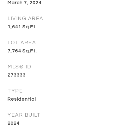
March 7, 2024
LIVING AREA
1,641
Sq.Ft.
LOT AREA
7,764
Sq.Ft.
MLS® ID
273333
TYPE
Residential
YEAR BUILT
2024