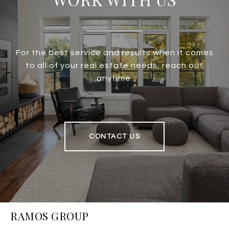
For the best service and results when it comes
to all of your real estate needs, reach out
anytime.
CONTACT US
RAMOS GROUP