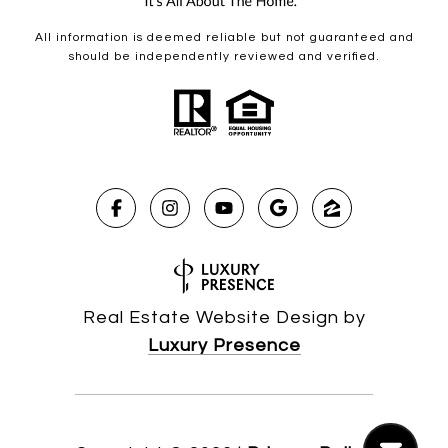
All information is deemed reliable but not guaranteed and
should be independently reviewed and verified.
Real Estate Website Design by
Luxury Presence