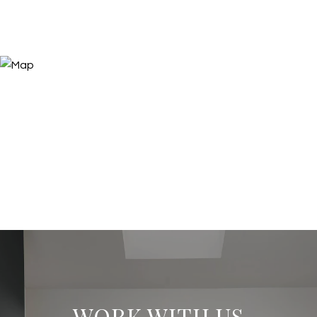
WORK WITH US