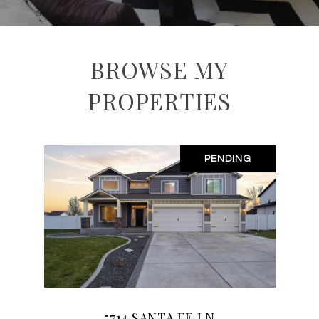
BROWSE MY
PROPERTIES
PENDING
5714 SANTA FE LN