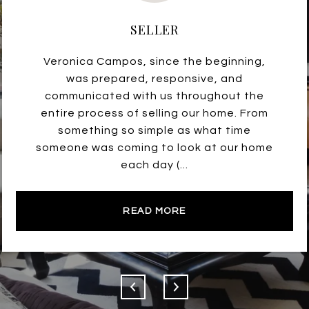
SELLER
Veronica Campos, since the beginning,
was prepared, responsive, and
communicated with us throughout the
entire process of selling our home. From
something so simple as what time
someone was coming to look at our home
each day (...
READ MORE