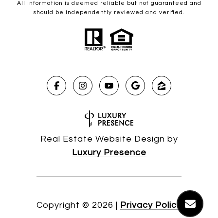
All information is deemed reliable but not guaranteed and
should be independently reviewed and verified.
Real Estate Website Design by
Luxury Presence
Copyright ©
2026
|
Privacy Policy