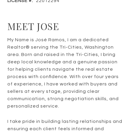
LICENSE #:
22012294
MEET JOSE
My Name is José Ramos, I am a dedicated
Realtor® serving the Tri-Cities, Washington
area. Born and raised in the Tri-Cities, I bring
deep local knowledge and a genuine passion
for helping clients navigate the real estate
process with confidence. With over four years
of experience, I have worked with buyers and
sellers at every stage, providing clear
communication, strong negotiation skills, and
personalized service.
I take pride in building lasting relationships and
ensuring each client feels informed and