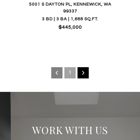
5001 S DAYTON PL, KENNEWICK, WA
99337
3 BD | 3 BA | 1,688 SQ.FT.
$445,000
1
WORK WITH US