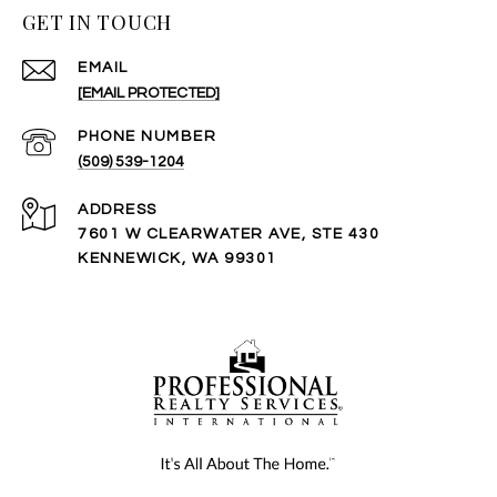
GET IN TOUCH
EMAIL
[EMAIL PROTECTED]
PHONE NUMBER
(509) 539-1204
ADDRESS
7601 W CLEARWATER AVE, STE 430
KENNEWICK, WA 99301