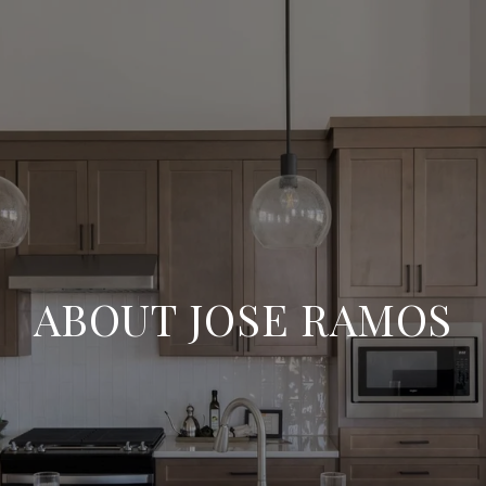
ABOUT JOSE RAMOS