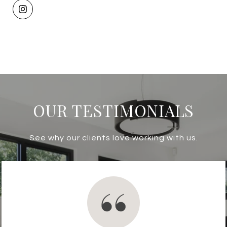
OUR TESTIMONIALS
See why our clients love working with us.