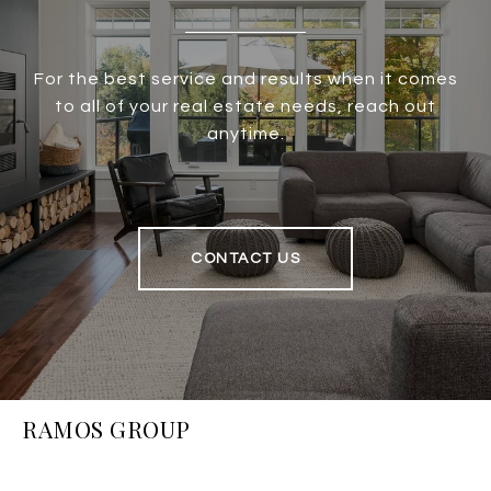
For the best service and results when it comes
to all of your real estate needs, reach out
anytime.
CONTACT US
RAMOS GROUP