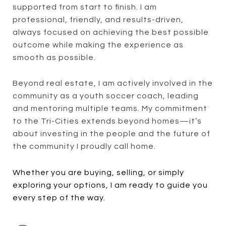
supported from start to finish. I am
professional, friendly, and results-driven,
always focused on achieving the best possible
outcome while making the experience as
smooth as possible.
Beyond real estate, I am actively involved in the
community as a youth soccer coach, leading
and mentoring multiple teams. My commitment
to the Tri-Cities extends beyond homes—it’s
about investing in the people and the future of
the community I proudly call home.
Whether you are buying, selling, or simply
exploring your options, I am ready to guide you
every step of the way.