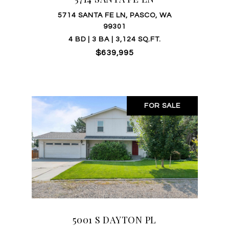
5714 SANTA FE LN, PASCO, WA
99301
4 BD | 3 BA | 3,124 SQ.FT.
$639,995
FOR SALE
5001 S DAYTON PL