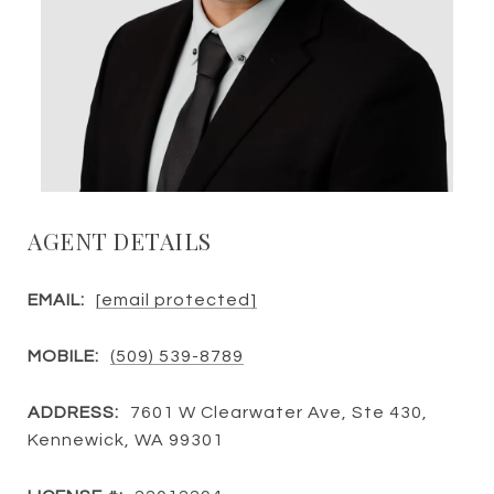
AGENT DETAILS
EMAIL:
[email protected]
MOBILE:
(509) 539-8789
ADDRESS:
7601 W Clearwater Ave, Ste 430,
Kennewick, WA 99301