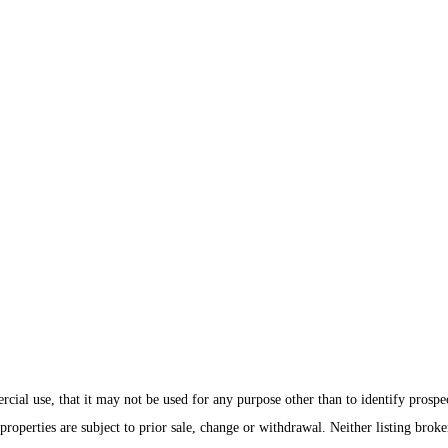
ial use, that it may not be used for any purpose other than to identify prospe
roperties are subject to prior sale, change or withdrawal. Neither listing brok