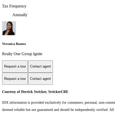
Tax Frequency
Annually
Veronica Ramos
Realty One Group Ignite
Request a tour
Contact agent
Request a tour
Contact agent
Courtesy of Derrick Stricker, StrickerCRE
IDX information is provided exclusively for consumers; personal, non-commerc
deemed reliable but not guaranteed and should be independently verified. All p