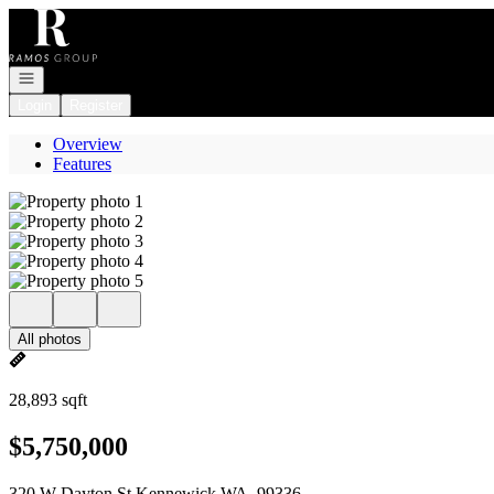
Go to: Homepage
Open navigation
Login
Register
Overview
Features
All photos
28,893 sqft
$5,750,000
320 W Dayton St Kennewick WA, 99336