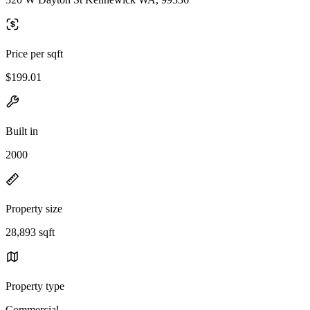
Price per sqft
$199.01
Built in
2000
Property size
28,893 sqft
Property type
Commercial