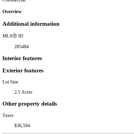
Overview
Additional information
MLS
Ⓡ
ID
285484
Interior features
Exterior features
Lot Size
2.5 Acres
Other property details
Taxes
$36,594