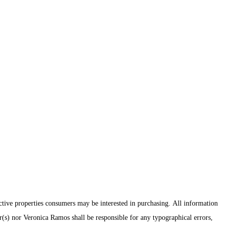
ctive properties consumers may be interested in purchasing. All information
er(s) nor Veronica Ramos shall be responsible for any typographical errors,